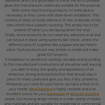
adhesive, and it is a good idea to check the list of possible
glues the manufacturer states are suitable for the purpose.
With some vinyl flooring products, no extra glue is
necessary as they come with stick-down installation. This
consists of strips of sticky adhesive on the underside of the
tiles, which have a plastic covering. This simply has to be
peeled off when you are laying down the vinyl.
Finally, some products do not need any adhesive at all and
can be put in place using systems like Uniclic, where the
different parts fit together like a jigsaw and are held in
place. Such products are very simple to install and make
great DIY projects.
If installation is carried out carefully, sensibly and according
to the manufacturer's instructions all should be well, leaving
you able to enjoy the quality and appearance of an
attractive, strong and practical floor that should stay in
place for many years and give you few, if any, problems.
Whatever you need for your home, we have a floor to fit
your needs.
Vinyl flooring
is highly versatile and is an
excellent choice for your
bathroom
or
kitchen flooring
needs. Our flooring range comes in a wide variety of styles
and materials and are suitable for residential or commercial