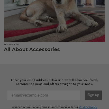
Accessories
All About Accessories
Enter your email address below and we will email you fresh,
personalised news and offers straight to your inbox.
Please enter your email address to sign-up to our newsl
Sign up
You can opt-out at any time in accordance with our
Privacy Policy