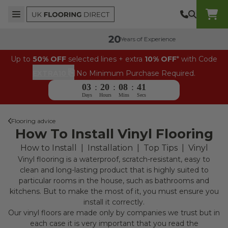
Skip to content
Top Burger Line
Middle Burger Line
Bottom Burger Line
UK Flooring Direct Header Mobile Logo
Years of Experience
Up to
50% OFF
selected lines + extra
10% OFF
* with Code
⎘
EXTRA10
No Minimum Purchase Required.
03
:
20
:
08
:
41
Days
Hours
Mins
Secs
Flooring advice
How To Install Vinyl Flooring
How to Install
|
Installation
|
Top Tips
|
Vinyl
Vinyl flooring is a waterproof, scratch-resistant, easy to
clean and long-lasting product that is highly suited to
particular rooms in the house, such as bathrooms and
kitchens. But to make the most of it, you must ensure you
install it correctly.
Our vinyl floors are made only by companies we trust but in
each case it is very important that you read the