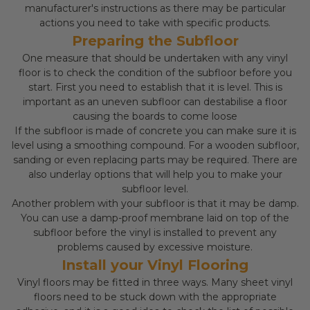
manufacturer's instructions as there may be particular
actions you need to take with specific products.
Preparing the Subfloor
One measure that should be undertaken with any vinyl
floor is to check the condition of the subfloor before you
start. First you need to establish that it is level. This is
important as an uneven subfloor can destabilise a floor
causing the boards to come loose
If the subfloor is made of concrete you can make sure it is
level using a smoothing compound. For a wooden subfloor,
sanding or even replacing parts may be required. There are
also underlay options that will help you to make your
subfloor level.
Another problem with your subfloor is that it may be damp.
You can use a damp-proof membrane laid on top of the
subfloor before the vinyl is installed to prevent any
problems caused by excessive moisture.
Install your Vinyl Flooring
Vinyl floors may be fitted in three ways. Many sheet vinyl
floors need to be stuck down with the appropriate