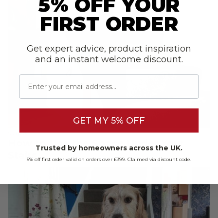
5% OFF YOUR
FIRST ORDER
Get expert advice, product inspiration
and an instant welcome discount.
Email
GET MY 5% OFF
Carpet
How to Use the Space Under Your
Trusted by homeowners across the UK.
Stairs
5% off first order valid on orders over £399. Claimed via discount code.