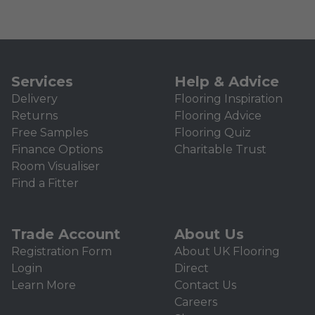
Services
Help & Advice
Delivery
Flooring Inspiration
Returns
Flooring Advice
Free Samples
Flooring Quiz
Finance Options
Charitable Trust
Room Visualiser
Find a Fitter
Trade Account
About Us
Registration Form
About UK Flooring
Login
Direct
Learn More
Contact Us
Careers