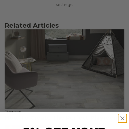
settings.
Related Articles
Playroom
How To Create The Perfect Playroom