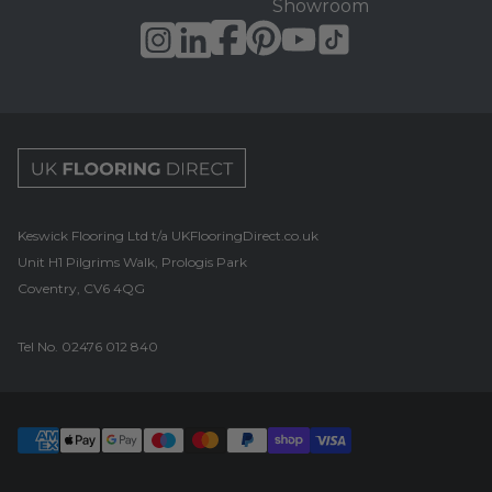
Showroom
UK Flooring Direct Footer Logo
Keswick Flooring Ltd t/a UKFlooringDirect.co.uk
Unit H1 Pilgrims Walk, Prologis Park
Coventry, CV6 4QG
Tel No.
02476 012 840