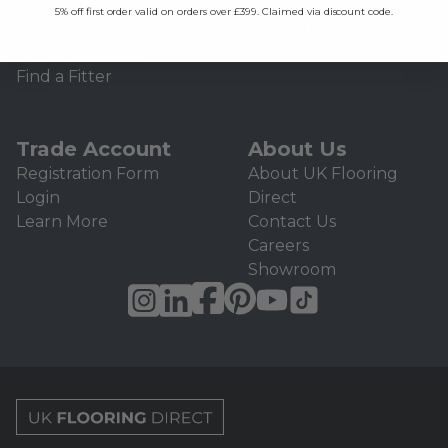
Free Samples
Flooring Quiz
5% off first order valid on orders over £399. Claimed via discount code.
Finance Options
Charitable Trust
Room Visualiser
Find a Fitter
Trade Account
About Us
Registration Form
About UK Flooring
Login
Direct
Learn More
Contact Us
Careers
Showroom
UK Flooring Direct Footer Logo