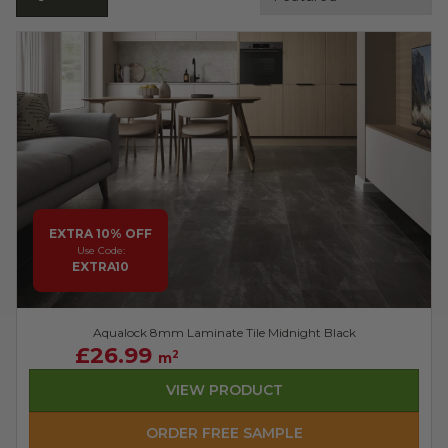
EXTRA 10% OFF
Use Code:
EXTRA10
Aqualock 8mm Laminate Tile Midnight Black
£26.99
2
m
VIEW PRODUCT
ORDER FREE SAMPLE