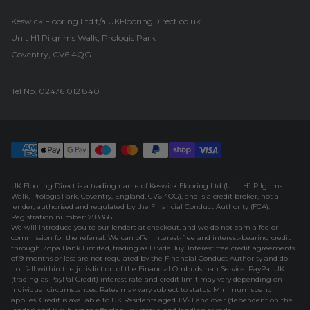
Keswick Flooring Ltd t/a UKFlooringDirect.co.uk
Unit H1 Pilgrims Walk, Prologis Park
Coventry, CV6 4QG
Tel No.
02476 012 840
UK Flooring Direct is a trading name of Keswick Flooring Ltd (Unit H1 Pilgrims
Walk, Prologis Park, Coventry, England, CV6 4QG), and is a credit broker, not a
lender, authorised and regulated by the Financial Conduct Authority (FCA).
Registration number: 758868.
We will introduce you to our lenders at checkout, and we do not earn a fee or
commission for the referral. We can offer interest-free and interest-bearing credit
through Zopa Bank Limited, trading as DivideBuy. Interest free credit agreements
of 9 months or less are not regulated by the Financial Conduct Authority and do
not fall within the jurisdiction of the Financial Ombudsman Service. PayPal UK
(trading as PayPal Credit) interest rate and credit limit may vary depending on
individual circumstances. Rates may vary subject to status. Minimum spend
applies. Credit is available to UK Residents aged 18/21 and over (dependent on the