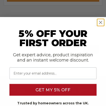
5% OFF YOUR
Enter your email address below and we will email you fresh,
personalised news and offers straight to your inbox.
FIRST ORDER
Please enter your email address to sign-up to our newsl
Sign up
Get expert advice, product inspiration
and an instant welcome discount.
You can opt-out at any time in accordance with our
Privacy Policy
Email
Services
Help & Advice
GET MY 5% OFF
Delivery
Flooring Inspiration
Returns
Flooring Advice
Trusted by homeowners across the UK.