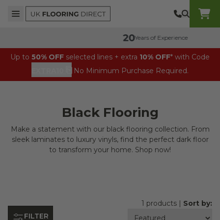
Skip to content
Top Burger Line
Middle Burger Line
Bottom Burger Line
UK Flooring Direct Header Mobile Logo
Years of Experience
Up to
50% OFF
selected lines + extra
10% OFF
* with Code
⎘
EXTRA10
No Minimum Purchase Required.
Black Flooring
Make a statement with our black flooring collection. From
sleek laminates to luxury vinyls, find the perfect dark floor
to transform your home. Shop now!
1 products |
Sort by:
FILTER