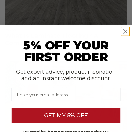
Advice
What Is Laminate Flooring? A
5% OFF YOUR
Complete Buyer’s Guide
FIRST ORDER
Get expert advice, product inspiration
and an instant welcome discount.
Email
GET MY 5% OFF
Trusted by homeowners across the UK.