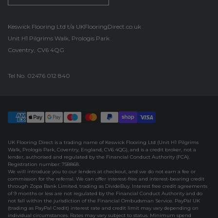
UK Flooring Direct Footer Logo
Keswick Flooring Ltd t/a UKFlooringDirect.co.uk
Unit H1 Pilgrims Walk, Prologis Park
Coventry, CV6 4QG
Tel No.
02476 012 840
UK Flooring Direct is a trading name of Keswick Flooring Ltd (Unit H1 Pilgrims
Walk, Prologis Park, Coventry, England, CV6 4QG), and is a credit broker, not a
lender, authorised and regulated by the Financial Conduct Authority (FCA).
Registration number: 758868.
We will introduce you to our lenders at checkout, and we do not earn a fee or
commission for the referral. We can offer interest-free and interest-bearing credit
through Zopa Bank Limited, trading as DivideBuy. Interest free credit agreements
of 9 months or less are not regulated by the Financial Conduct Authority and do
not fall within the jurisdiction of the Financial Ombudsman Service. PayPal UK
(trading as PayPal Credit) interest rate and credit limit may vary depending on
individual circumstances. Rates may vary subject to status. Minimum spend