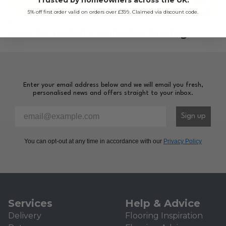
5% off first order valid on orders over £399. Claimed via discount code.
How to Install
How To Install Laminate Flooring
Enter your email address below and we will email you fresh,
personalised news and offers straight to your inbox.
Please enter your email address to sign-up to our newsl
Sign up
You can opt-out at any time in accordance with our
Privacy Policy
Services
Help & Advice
Delivery
Flooring Inspiration