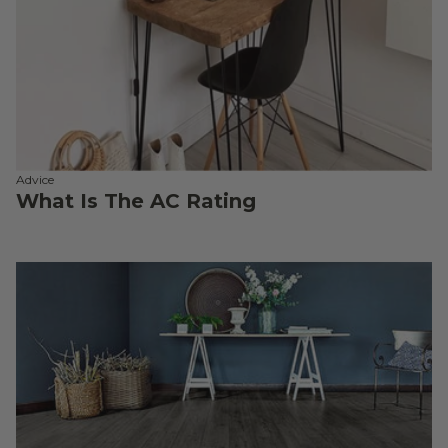
Advice
What Is The AC Rating