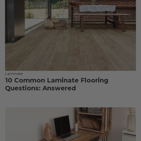
Laminate
10 Common Laminate Flooring
Questions: Answered