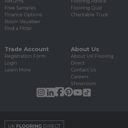
Returns
Flooring Advice
Free Samples
Flooring Quiz
Finance Options
Charitable Trust
Room Visualiser
Find a Fitter
Trade Account
About Us
Registration Form
About UK Flooring
Login
Direct
Learn More
Contact Us
Careers
Showroom