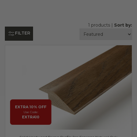
1 products |
Sort by:
FILTER
EXTRA 10% OFF
Use Code:
EXTRA10