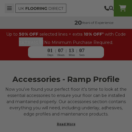
Skip to content
Top Burger Line
Middle Burger Line
Bottom Burger Line
UK Flooring Direct Header Mobile Logo
Years of Experience
Up to
50% OFF
selected lines + extra
10% OFF
* with Code
⎘
EXTRA10
No Minimum Purchase Required.
01
:
07
:
13
:
06
Days
Hours
Mins
Secs
Accessories - Ramp Profile
Now you’ve found your perfect floor it’s time to look at the
essential accessories to ensure your floor can be installed
and maintained properly. Our accessories section contains
everything you will need, including underlay, adhesives,
edge profiles and maintenance products.
Read More