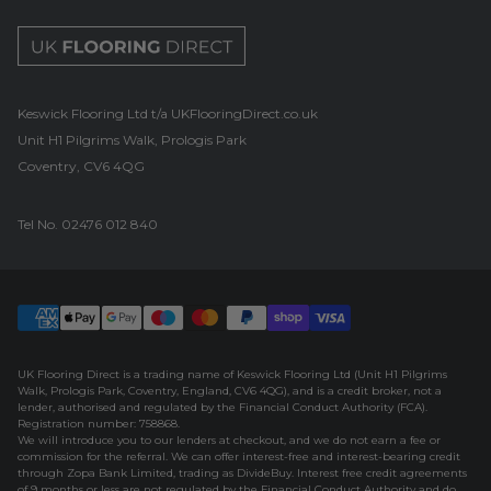
UK Flooring Direct Footer Logo
Keswick Flooring Ltd t/a UKFlooringDirect.co.uk
Unit H1 Pilgrims Walk, Prologis Park
Coventry, CV6 4QG
Tel No.
02476 012 840
UK Flooring Direct is a trading name of Keswick Flooring Ltd (Unit H1 Pilgrims
Walk, Prologis Park, Coventry, England, CV6 4QG), and is a credit broker, not a
lender, authorised and regulated by the Financial Conduct Authority (FCA).
Registration number: 758868.
We will introduce you to our lenders at checkout, and we do not earn a fee or
commission for the referral. We can offer interest-free and interest-bearing credit
through Zopa Bank Limited, trading as DivideBuy. Interest free credit agreements
of 9 months or less are not regulated by the Financial Conduct Authority and do