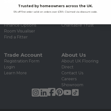
Services
Help & Advice
Trusted by homeowners across the UK.
Delivery
Flooring Inspiration
5% off first order valid on orders over £399. Claimed via discount code.
Returns
Flooring Advice
Free Samples
Flooring Quiz
Finance Options
Charitable Trust
Room Visualiser
Find a Fitter
Trade Account
About Us
Registration Form
About UK Flooring
Login
Direct
Learn More
Contact Us
Careers
Showroom