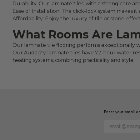
Durability: Our laminate tiles, with a strong core a
Ease of Installation: The click-lock system makes it 
Affordability: Enjoy the luxury of tile or stone-eff
What Rooms Are Lamin
Our laminate tile flooring performs exceptionally 
Our Audacity laminate tiles have 72-hour water resis
heating systems, combining practicality and style.
Enter your email ad
Please enter yo