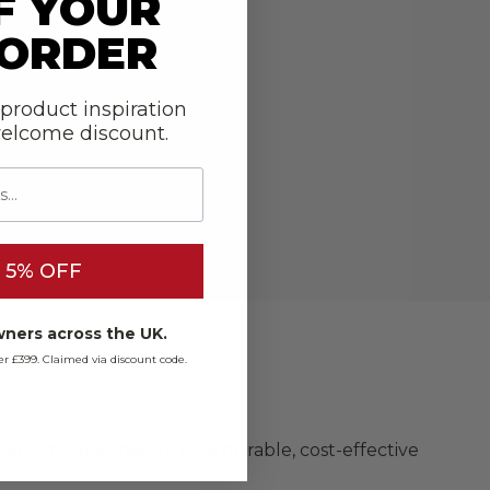
F YOUR
 ORDER
 product inspiration
welcome discount.
 5% OFF
ners across the UK.
over £399. Claimed via discount code.
te. It's designed to be a durable, cost-effective