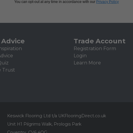
You can opt-out at any time in accordance with our
Privacy Policy
 Advice
Trade Account
nspiration
Registration Form
Advice
Login
Quiz
Learn More
e Trust
Keswick Flooring Ltd t/a UKFlooringDirect.co.uk
Unit H1 Pilgrims Walk, Prologis Park
Coventry, CV6 4QG