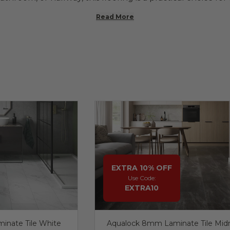
Read More
EXTRA 10% OFF
Use Code:
EXTRA10
inate Tile White
Aqualock 8mm Laminate Tile Mid