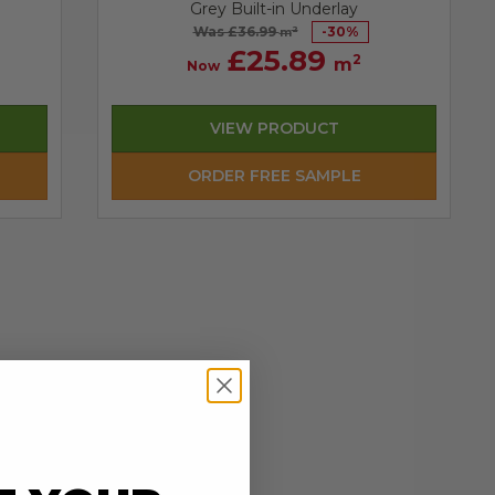
Grey Built-in Underlay
Was £36.99
-
30
%
2
m
£25.89
2
m
Now
VIEW PRODUCT
ORDER FREE SAMPLE