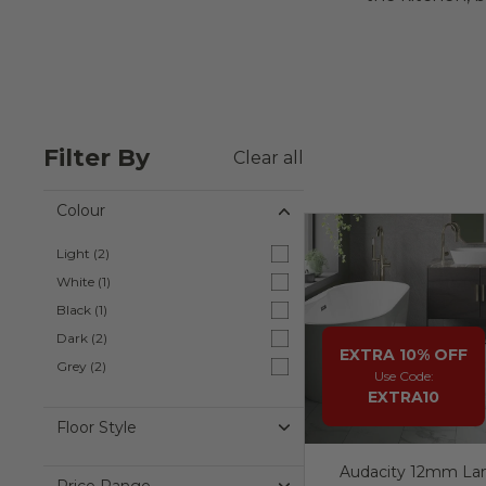
Filter By
Clear all
Colour
Colour
Light (2)
Light ( 2 products )
White (1)
White ( 1 product )
Black (1)
Black ( 1 product )
Dark (2)
Dark ( 2 products )
EXTRA 10% OFF
Grey (2)
Grey ( 2 products )
Use Code:
EXTRA10
Floor Style
Audacity 12mm Lam