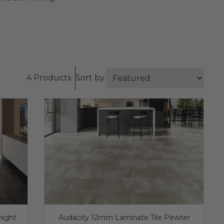
4 Products
Sort by:
night
Audacity 12mm Laminate Tile Pewter