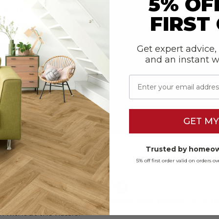
5% OF
e Tile Silver Steel
FIRST
99
2
m
Get expert advice,
RODUCT
and an instant 
E SAMPLE
Email
GET MY
Trusted by homeow
5% off first order valid on orders 
Tile Flooring
tone and tile with the low-maintenance benefits of lamina
ook without the hassle.