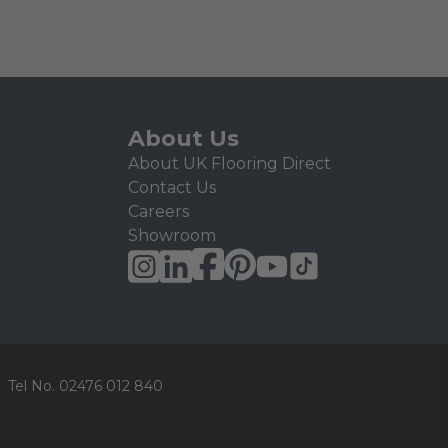
About Us
About UK Flooring Direct
Contact Us
Careers
Showroom
Tel No.
02476 012 840