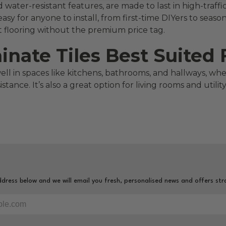
nd water-resistant features, are made to last in high-traf
easy for anyone to install, from first-time DIYers to seas
ect flooring without the premium price tag.
ate Tiles Best Suited 
well in spaces like kitchens, bathrooms, and hallways, w
tance. It’s also a great option for living rooms and util
dress below and we will email you fresh, personalised news and offers str
ur email address to sign-up to our newsletter