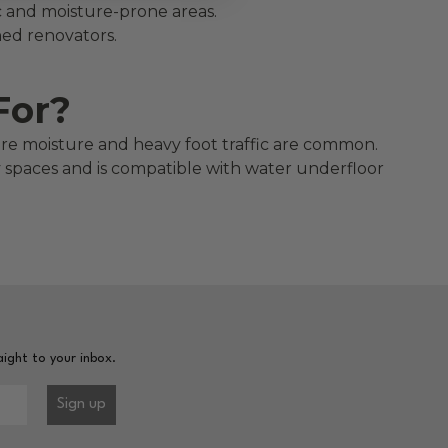
fic and moisture-prone areas.
oned renovators.
For?
here moisture and heavy foot traffic are common.
ity spaces and is compatible with water underfloor
aight to your inbox.
Sign up