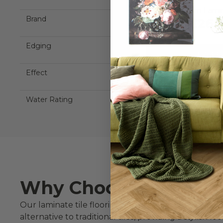
Aqualock 8mm Laminat
Brand
£26.
Edging
VIEW P
Effect
ORDER FRE
Water Rating
Why Choose Laminate 
Our laminate tile flooring combines the beauty of s
alternative to traditional tiles, providing a stylish l