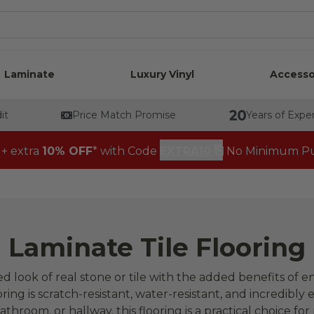
Laminate
Luxury Vinyl
Accesso
it
Price Match Promise
Years of Expe
⎘
 + extra
10% OFF
* with Code
EXTRA10
No Minimum Pu
Laminate Tile Flooring
ted look of real stone or tile with the added benefits of 
oring is scratch-resistant, water-resistant, and incredibly e
athroom, or hallway, this flooring is a practical choice for