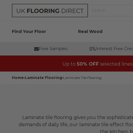
Skip to content
Search
UK Flooring Direct Header Desktop Logo
Find Your Floor
Real Wood
Free Samples
Interest Free Cred
Up to
50% OFF
selected lines
Home
Laminate Flooring
Laminate Tile Flooring
Laminate tile flooring gives you the sophistica
demands of daily life, our laminate tile effect flo
the kitchen, b