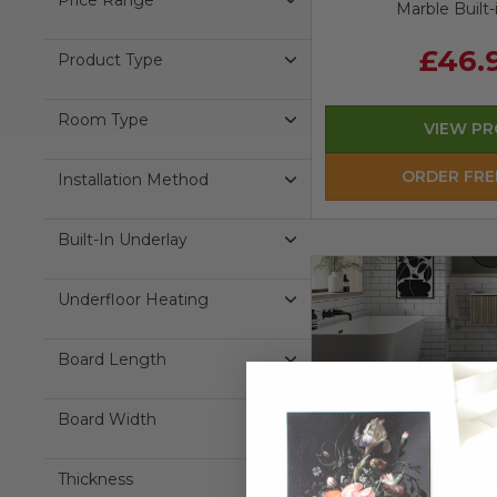
Price Range
Marble Built-
£46.
Product Type
Room Type
VIEW P
ORDER FRE
Installation Method
Built-In Underlay
Underfloor Heating
Board Length
EXTRA 10% OFF
Board Width
Use Code:
EXTRA10
Thickness