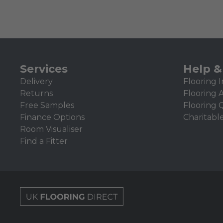
Services
Help &
Delivery
Flooring I
Returns
Flooring 
Free Samples
Flooring 
Finance Options
Charitabl
Room Visualiser
Find a Fitter
UK Flooring Direct Footer Logo