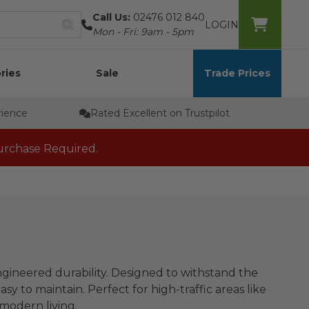
Call Us:
02476 012 840
LOGIN
Mon - Fri: 9am - 5pm
ries
Sale
Trade Prices
rience
Rated Excellent on Trustpilot
rchase Required.
engineered durability. Designed to withstand the
asy to maintain. Perfect for high-traffic areas like
 modern living.