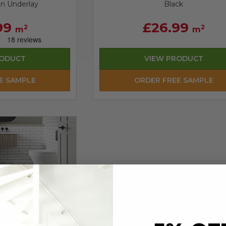
in Underlay
Black
99
£26.99
2
2
m
m
RODUCT
VIEW PRODUCT
E SAMPLE
ORDER FREE SAMPLE