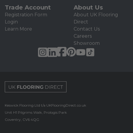
Trade Account
About Us
Registration Form
About UK Flooring
Login
Direct
Learn More
Contact Us
Careers
Showroom
UK Flooring Direct Footer Logo
Keswick Flooring Ltd t/a UKFlooringDirect.co.uk
Unit H1 Pilgrims Walk, Prologis Park
Coventry, CV6 4QG