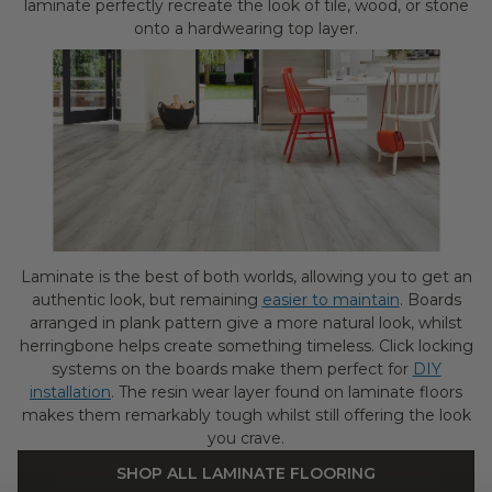
laminate perfectly recreate the look of tile, wood, or stone
onto a hardwearing top layer.
Laminate is the best of both worlds, allowing you to get an
authentic look, but remaining
easier to maintain
. Boards
arranged in plank pattern give a more natural look, whilst
herringbone helps create something timeless. Click locking
systems on the boards make them perfect for
DIY
installation
. The resin wear layer found on laminate floors
makes them remarkably tough whilst still offering the look
you crave.
SHOP ALL LAMINATE FLOORING