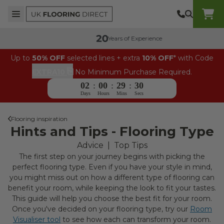
Skip to content
Top Burger Line
Middle Burger Line
Bottom Burger Line
UK Flooring Direct Header Mobile Logo
Years of Experience
Up to
50% OFF
selected lines + extra
10% OFF
* with Code
⎘
EXTRA10
No Minimum Purchase Required.
02
:
00
:
29
:
29
Days
Hours
Mins
Secs
Flooring inspiration
Hints and Tips - Flooring Type
Advice
|
Top Tips
The first step on your journey begins with picking the
perfect flooring type. Even if you have your style in mind,
you might miss out on how a different type of flooring can
benefit your room, while keeping the look to fit your tastes.
This guide will help you choose the best fit for your room.
Once you've decided on your flooring type, try our
Room
Visualiser tool
to see how each can transform your room.