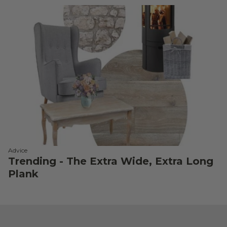
Advice
Trending - The Extra Wide, Extra Long
Plank