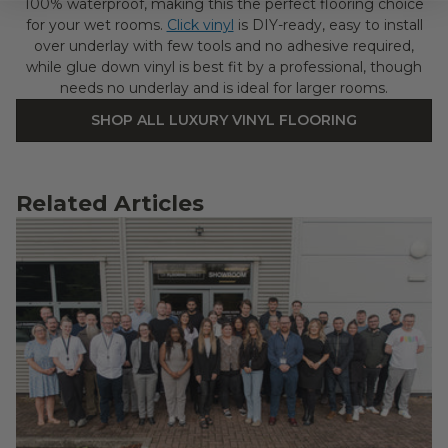
100% waterproof, making this the perfect flooring choice
for your wet rooms.
Click vinyl
is DIY-ready, easy to install
over underlay with few tools and no adhesive required,
while glue down vinyl is best fit by a professional, though
needs no underlay and is ideal for larger rooms.
SHOP ALL LUXURY VINYL FLOORING
Related Articles