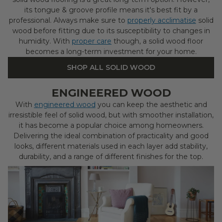
its tongue & groove profile means it's best fit by a
professional. Always make sure to
properly acclimatise
solid
wood before fitting due to its susceptibility to changes in
humidity. With
proper care
though, a solid wood floor
becomes a long-term investment for your home.
SHOP ALL SOLID WOOD
ENGINEERED WOOD
With
engineered wood
you can keep the aesthetic and
irresistible feel of solid wood, but with smoother installation,
it has become a popular choice among homeowners.
Delivering the ideal combination of practicality and good
looks, different materials used in each layer add stability,
durability, and a range of different finishes for the top.