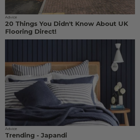
Advice
20 Things You Didn't Know About UK
Flooring Direct!
Advice
Trending - Japandi