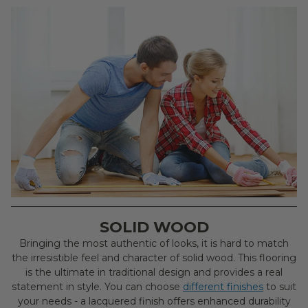
SOLID WOOD
Bringing the most authentic of looks, it is hard to match
the irresistible feel and character of solid wood. This flooring
is the ultimate in traditional design and provides a real
statement in style. You can choose
different finishes
to suit
your needs - a lacquered finish offers enhanced durability