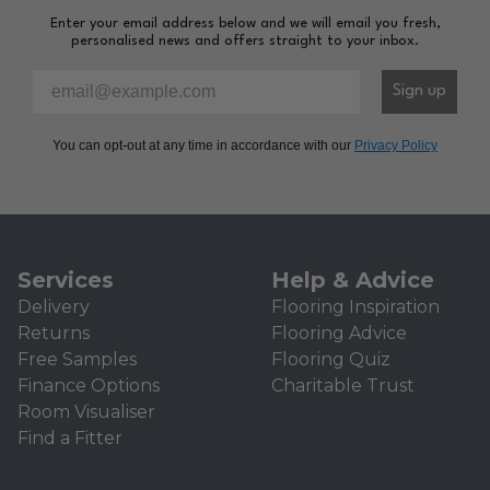
Enter your email address below and we will email you fresh,
personalised news and offers straight to your inbox.
Please enter your email address to sign-up to our newsl
Sign up
You can opt-out at any time in accordance with our
Privacy Policy
Services
Help & Advice
Delivery
Flooring Inspiration
Returns
Flooring Advice
Free Samples
Flooring Quiz
Finance Options
Charitable Trust
Room Visualiser
Find a Fitter