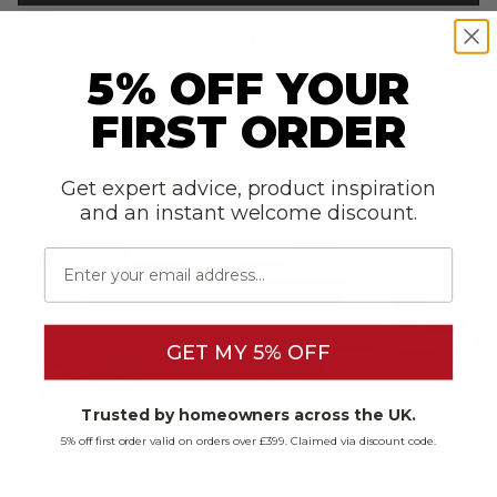
LUXURY VINYL
Luxury vinyl
offers the perfect budget-friendly option for
5% OFF YOUR
busy homes that want an easy clean option, whilst still
offering an array of looks with a realistic finish. If your time
FIRST ORDER
is a premium and stains, spills, and scratches are a constant
concern in your home, then this is a great option for
easy
maintenance
.
Get expert advice, product inspiration
and an instant welcome discount.
Email
GET MY 5% OFF
Trusted by homeowners across the UK.
5% off first order valid on orders over £399. Claimed via discount code.
All luxury vinyl comes with the added benefit of being