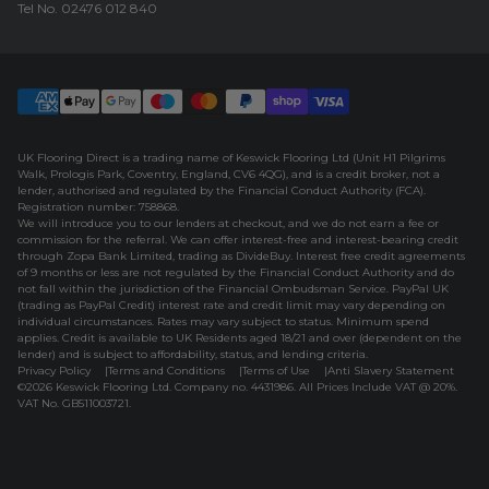
Tel No.
02476 012 840
UK Flooring Direct is a trading name of Keswick Flooring Ltd (Unit H1 Pilgrims
Walk, Prologis Park, Coventry, England, CV6 4QG), and is a credit broker, not a
lender, authorised and regulated by the Financial Conduct Authority (FCA).
Registration number: 758868.
We will introduce you to our lenders at checkout, and we do not earn a fee or
commission for the referral. We can offer interest-free and interest-bearing credit
through Zopa Bank Limited, trading as DivideBuy. Interest free credit agreements
of 9 months or less are not regulated by the Financial Conduct Authority and do
not fall within the jurisdiction of the Financial Ombudsman Service. PayPal UK
(trading as PayPal Credit) interest rate and credit limit may vary depending on
individual circumstances. Rates may vary subject to status. Minimum spend
applies. Credit is available to UK Residents aged 18/21 and over (dependent on the
lender) and is subject to affordability, status, and lending criteria.
Privacy Policy
Terms and Conditions
Terms of Use
Anti Slavery Statement
©2026 Keswick Flooring Ltd. Company no. 4431986. All Prices Include VAT @ 20%.
VAT No. GB511003721.