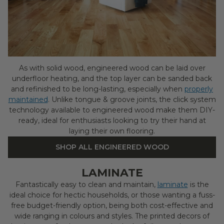
As with solid wood, engineered wood can be laid over
underfloor heating, and the top layer can be sanded back
and refinished to be long-lasting, especially when
properly
maintained
. Unlike tongue & groove joints, the click system
technology available to engineered wood make them DIY-
ready, ideal for enthusiasts looking to try their hand at
laying their own flooring.
SHOP ALL ENGINEERED WOOD
LAMINATE
Fantastically easy to clean and maintain,
laminate
is the
ideal choice for hectic households, or those wanting a fuss-
free budget-friendly option, being both cost-effective and
wide ranging in colours and styles. The printed decors of