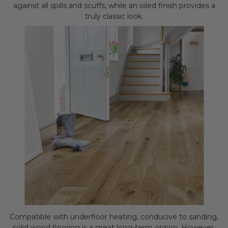
against all spills and scuffs, while an oiled finish provides a
truly classic look.
Compatible with underfloor heating, conducive to sanding,
solid wood flooring is a great long-term option. However,