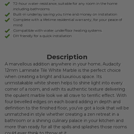
RETURNS
72-hour water-resistance, suitable for any room in the home
including bathrooms
Built-in underlay saving you time and money on installation
Complete with a lifetime residential warranty, for your peace of
mind
Compatible with water underfloor heating systems
DIY friendly for a quick installation
Description
A marvellous addition anywhere in your home, Audacity
12mm Laminate Tile White Marble is the perfect choice
when creating a bright and luxurious space. Its
unmistakable white sheen helps to shine light into every
corner of a room, and with its authentic texture delivering
the opulent marble look we all crave to terrific effect. With
four bevelled edges on each board adding in depth and
definition to the finished floor, you've got a look that will be
unmatched in style whether creating a zen retreat in a
bathroom or a shining culinary palace in your kitchen and
more than ready for all the spills and splashes those rooms
could ever think to throw at it.