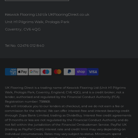
UK Flooring Direct Footer Logo
Keswick Flooring Ltd t/a UKFlooringDirect.co.uk
Unit H1 Pilgrims Walk, Prologis Park
Coventry, CV6 4QG
Tel No.
02476 012 840
UK Flooring Direct is a trading name of Keswick Flooring Ltd (Unit H1 Pilgrims
Walk, Prologis Park, Coventry, England, CV6 4QG), and is a credit broker, not a
lender, authorised and regulated by the Financial Conduct Authority (FCA).
Registration number: 758868.
We will introduce you to our lenders at checkout, and we do not earn a fee or
commission for the referral. We can offer interest-free and interest-bearing credit
through Zopa Bank Limited, trading as DivideBuy. Interest free credit agreements
of 9 months or less are not regulated by the Financial Conduct Authority and do
not fall within the jurisdiction of the Financial Ombudsman Service. PayPal UK
(trading as PayPal Credit) interest rate and credit limit may vary depending on
individual circumstances. Rates may vary subject to status. Minimum spend