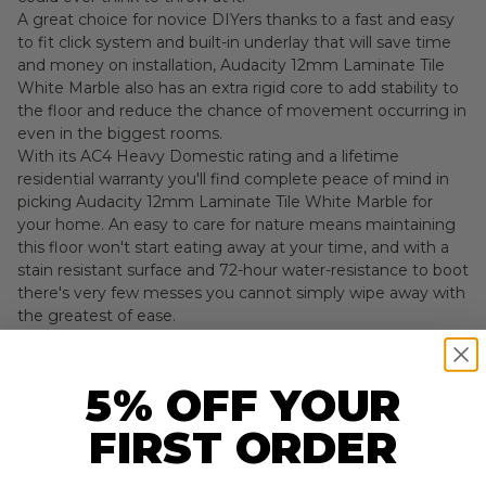
A great choice for novice DIYers thanks to a fast and easy
to fit click system and built-in underlay that will save time
and money on installation, Audacity 12mm Laminate Tile
White Marble also has an extra rigid core to add stability to
the floor and reduce the chance of movement occurring in
even in the biggest rooms.
With its AC4 Heavy Domestic rating and a lifetime
residential warranty you'll find complete peace of mind in
picking Audacity 12mm Laminate Tile White Marble for
your home. An easy to care for nature means maintaining
this floor won't start eating away at your time, and with a
stain resistant surface and 72-hour water-resistance to boot
there's very few messes you cannot simply wipe away with
the greatest of ease.
About the brand
5% OFF YOUR
FIRST ORDER
Features