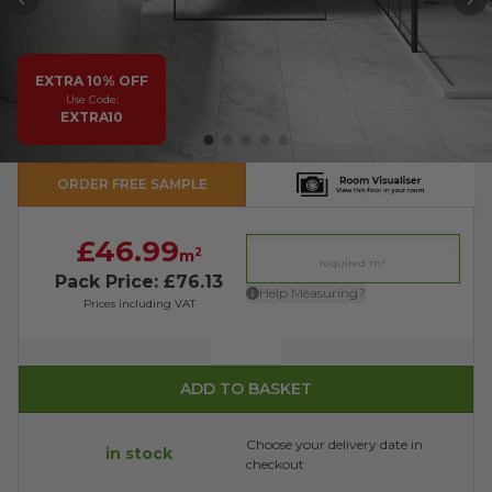
PREVIOUS
N
EXTRA 10% OFF
Use Code:
EXTRA10
ORDER FREE SAMPLE
£46.99
2
m
Pack Price: £76.13
Help Measuring?
Prices including VAT
Quantity
ADD TO BASKET
Choose your delivery date in
in stock
checkout