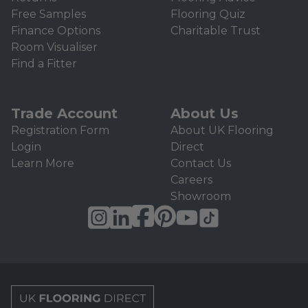
Free Samples
Flooring Quiz
Finance Options
Charitable Trust
Room Visualiser
Find a Fitter
Trade Account
About Us
Registration Form
About UK Flooring
Login
Direct
Learn More
Contact Us
Careers
Showroom