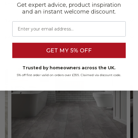
Get expert advice, product inspiration
Room Suitability
and an instant welcome discount.
Specifications
Email
Reviews
GET MY 5% OFF
Recommended Products
Trusted by homeowners across the UK.
5% off first order valid on orders over £399. Claimed via discount code.