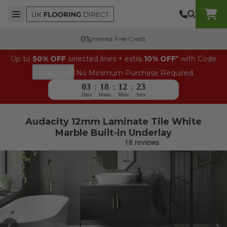
Skip to content
Top Burger Line
Middle Burger Line
Bottom Burger Line
UK Flooring Direct Header Mobile Logo
Interest Free Credit
Up to
50% OFF
selected lines + extra
10% OFF
* with Code
⎘
EXTRA10
No Minimum Purchase Required.
03
:
18
:
12
:
23
Days
Hours
Mins
Secs
Audacity 12mm Laminate Tile White
Marble Built-in Underlay