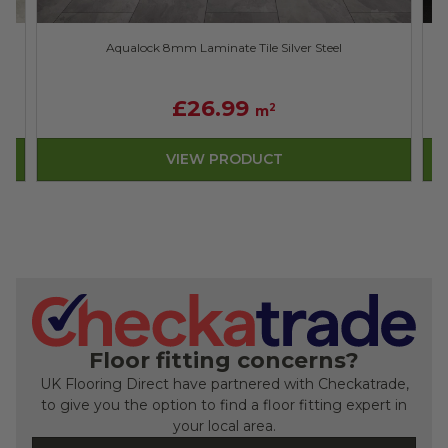
Aqualock 8mm Laminate Tile Silver Steel
£26.99
2
m
VIEW PRODUCT
Floor fitting concerns?
UK Flooring Direct have partnered with Checkatrade,
to give you the option to find a floor fitting expert in
your local area.