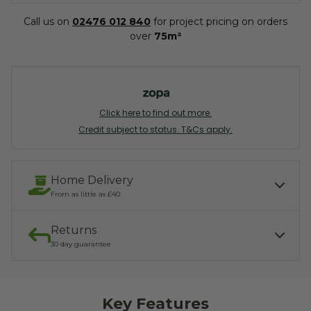
Call us on
02476 012 840
for project pricing on orders
over
75m²
Click here to find out more.
Credit subject to status. T&Cs apply.
Home Delivery
From as little as £40
Returns
Our services include:
Express Kerbside delivery:
£40.00
30 day guarantee
Light parcel 7AM - 7PM
Mon - Fri: £10.00
Click & Collect:
If you need to return, we offer a 30 day returns guarantee. To find
Free
out how to arrange your refund, please click the button below.
Key Features
READ MORE ABOUT DELIVERY