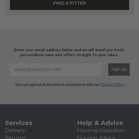
FIND A FITTER
Enter your email address below and we will email you fresh,
personalised news and offers straight to your inbox.
Please enter your email address to sign-up to our newsl
Sign up
You can opt-out at any time in accordance with our
Privacy Policy
Services
Help & Advice
Delivery
Flooring Inspiration
Returns
Flooring Advice