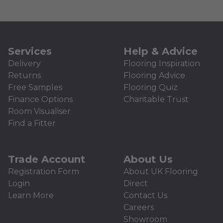
Services
Help & Advice
Delivery
Flooring Inspiration
Returns
Flooring Advice
Free Samples
Flooring Quiz
Finance Options
Charitable Trust
Room Visualiser
Find a Fitter
Trade Account
About Us
Registration Form
About UK Flooring
Login
Direct
Learn More
Contact Us
Careers
Showroom