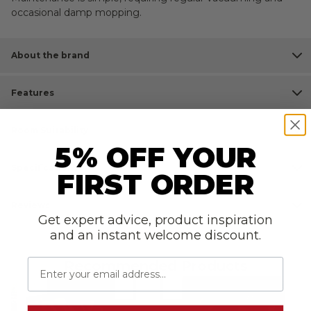
occasional damp mopping.
About the brand
Features
Room Suitability
5% OFF YOUR
Specifications
FIRST ORDER
Reviews
Get expert advice, product inspiration
and an instant welcome discount.
Email
Recommended Products