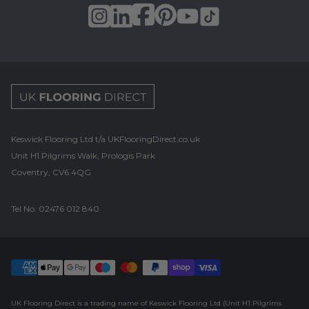
UK Flooring Direct Footer Logo
Keswick Flooring Ltd t/a UKFlooringDirect.co.uk
Unit H1 Pilgrims Walk, Prologis Park
Coventry, CV6 4QG
Tel No.
02476 012 840
UK Flooring Direct is a trading name of Keswick Flooring Ltd (Unit H1 Pilgrims