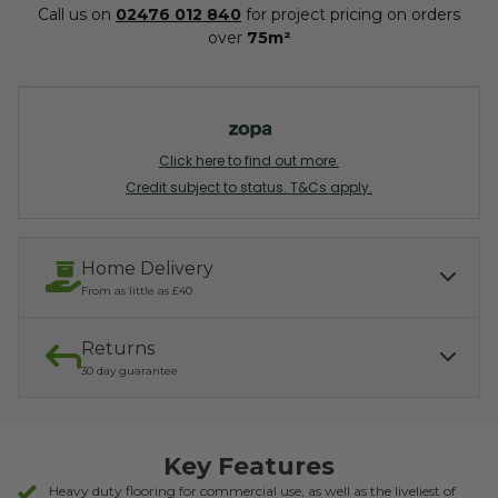
Call us on
02476 012 840
for project pricing on orders
over
75m²
Click here to find out more.
Credit subject to status. T&Cs apply.
Home Delivery
From as little as £40
Returns
Our services include:
Express Kerbside delivery:
£40.00
30 day guarantee
Light parcel 7AM - 7PM
Mon - Fri: £10.00
Click & Collect:
If you need to return, we offer a 30 day returns guarantee. To find
Free
out how to arrange your refund, please click the button below.
Key Features
READ MORE ABOUT DELIVERY
RETURNS
Heavy duty flooring for commercial use, as well as the liveliest of