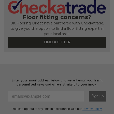
Floor fitting concerns?
UK Flooring Direct have partnered with Checkatrade,
to give you the option to find a floor fitting expert in
your local area.
FIND A FITTER
Enter your email address below and we will email you fresh,
personalised news and offers straight to your inbox.
Please enter your email address to sign-up to our newsl
Sign up
You can opt-out at any time in accordance with our
Privacy Policy