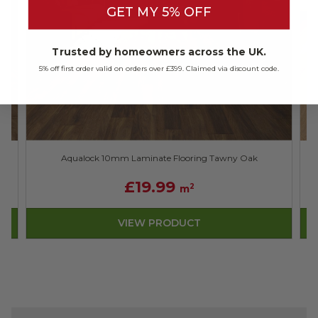
GET MY 5% OFF
Trusted by homeowners across the UK.
5% off first order valid on orders over £399. Claimed via discount code.
Aqualock 10mm Laminate Flooring Tawny Oak
£19.99
2
m
VIEW PRODUCT