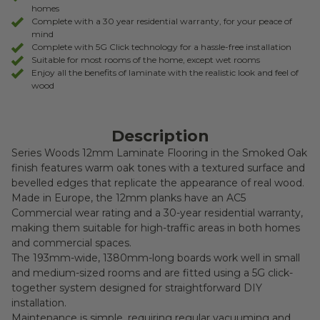
homes
Complete with a 30 year residential warranty, for your peace of
mind
Complete with 5G Click technology for a hassle-free installation
Suitable for most rooms of the home, except wet rooms
Enjoy all the benefits of laminate with the realistic look and feel of
wood
Description
Series Woods 12mm Laminate Flooring in the Smoked Oak
finish features warm oak tones with a textured surface and
bevelled edges that replicate the appearance of real wood.
Made in Europe, the 12mm planks have an AC5
Commercial wear rating and a 30-year residential warranty,
making them suitable for high-traffic areas in both homes
and commercial spaces.
The 193mm-wide, 1380mm-long boards work well in small
and medium-sized rooms and are fitted using a 5G click-
together system designed for straightforward DIY
installation.
Maintenance is simple, requiring regular vacuuming and