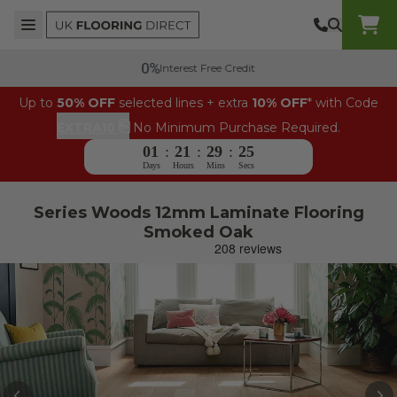
Skip to content
Top Burger Line
Middle Burger Line
Bottom Burger Line
UK Flooring Direct Header Mobile Logo
Interest Free Credit
Up to
50% OFF
selected lines + extra
10% OFF
* with Code
⎘
EXTRA10
No Minimum Purchase Required.
01
:
21
:
29
:
25
Days
Hours
Mins
Secs
Series Woods 12mm Laminate Flooring
Smoked Oak