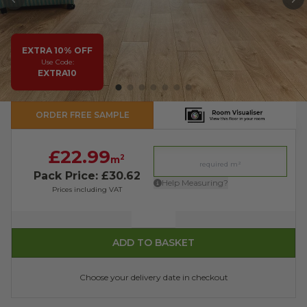
PREVIOUS
N
EXTRA 10% OFF
Use Code:
EXTRA10
ORDER FREE SAMPLE
£22.99
2
m
Pack Price: £30.62
Help Measuring?
Prices including VAT
Quantity
ADD TO BASKET
Choose your delivery date in checkout