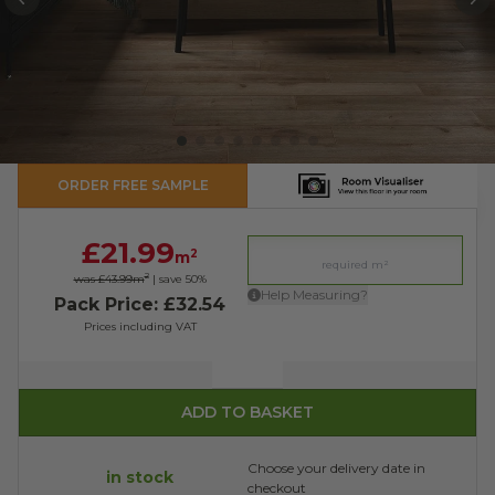
PREVIOUS
N
ORDER FREE SAMPLE
£21.99
2
m
2
was £43.99
m
| save
50
%
Help Measuring?
Pack Price: £32.54
Prices including VAT
Quantity
ADD TO BASKET
Choose your delivery date in
in stock
checkout