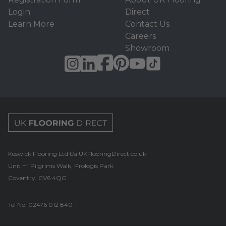
Login
Direct
Learn More
Contact Us
Careers
Showroom
UK Flooring Direct Footer Logo
Keswick Flooring Ltd t/a UKFlooringDirect.co.uk
Unit H1 Pilgrims Walk, Prologis Park
Coventry, CV6 4QG
Tel No.
02476 012 840