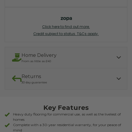
Click here to find out more.
Credit subject to status. T&Cs apply.
Home Delivery
From as little as £40
Returns
Our services include:
Express Kerbside delivery:
£40.00
30 day guarantee
Light parcel 7AM - 7PM
Mon - Fri: £10.00
Click & Collect:
If you need to return, we offer a 30 day returns guarantee. To find
Free
out how to arrange your refund, please click the button below.
Key Features
READ MORE ABOUT DELIVERY
RETURNS
Heavy duty flooring for commercial use, as well as the liveliest of
homes
Complete with a 30-year residential warranty, for your peace of
mind