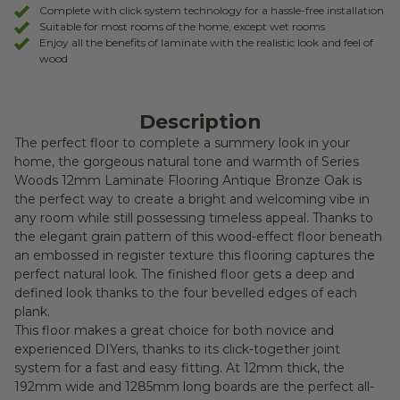
Complete with click system technology for a hassle-free installation
Suitable for most rooms of the home, except wet rooms
Enjoy all the benefits of laminate with the realistic look and feel of
wood
Description
The perfect floor to complete a summery look in your
home, the gorgeous natural tone and warmth of Series
Woods 12mm Laminate Flooring Antique Bronze Oak is
the perfect way to create a bright and welcoming vibe in
any room while still possessing timeless appeal. Thanks to
the elegant grain pattern of this wood-effect floor beneath
an embossed in register texture this flooring captures the
perfect natural look. The finished floor gets a deep and
defined look thanks to the four bevelled edges of each
plank.
This floor makes a great choice for both novice and
experienced DIYers, thanks to its click-together joint
system for a fast and easy fitting. At 12mm thick, the
192mm wide and 1285mm long boards are the perfect all-