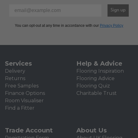
Please enter your email address to sign-up to our newsl
Sign up
You can opt-out at any time in accordance with our
Privacy Policy
Services
Help & Advice
Delivery
Flooring Inspiration
Returns
Flooring Advice
Free Samples
Flooring Quiz
Finance Options
Charitable Trust
Room Visualiser
Find a Fitter
Trade Account
About Us
Registration Form
About UK Flooring