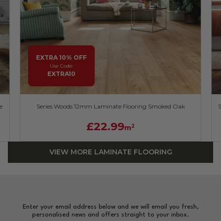
EXTRA 10% OFF
Use Code:
EXTRA10
e
Series Woods 12mm Laminate Flooring Smoked Oak
£22.99
2
m
VIEW MORE LAMINATE FLOORING
Enter your email address below and we will email you fresh,
personalised news and offers straight to your inbox.