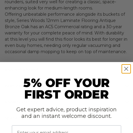
rounders, suited very well for creating a classic, space-
enhancing look for medium-length rooms.
Offering unbeatable performance alongside its buckets of
style, Series Woods 12mm Laminate Flooring Antique
Bronze Oak has an AC5 Commercial rating and a 30-year
warranty for your complete peace of mind. With durability
at this level you will find this floor looks its best for longer in
even busy homes, needing only regular vacuuming and
occasional damp mopping to keep on top of maintenance.
About the brand
5% OFF YOUR
Features
FIRST ORDER
Room Suitability
Get expert advice, product inspiration
and an instant welcome discount.
Specifications
Email