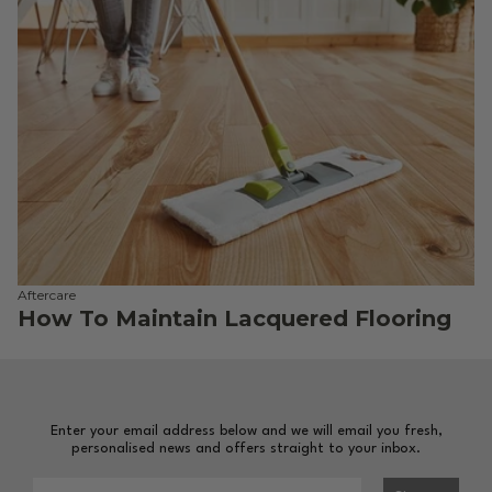
Aftercare
How To Maintain Lacquered Flooring
Enter your email address below and we will email you fresh,
personalised news and offers straight to your inbox.
Please enter your email address to sign-up to our newsl