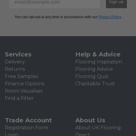
Sign up
You can opt-out at any time in accordance with our
Privacy Policy
Services
Help & Advice
Delivery
Flooring Inspiration
Returns
Flooring Advice
Free Samples
Flooring Quiz
Finance Options
Charitable Trust
Room Visualiser
Find a Fitter
Trade Account
About Us
Registration Form
About UK Flooring
Login
Direct