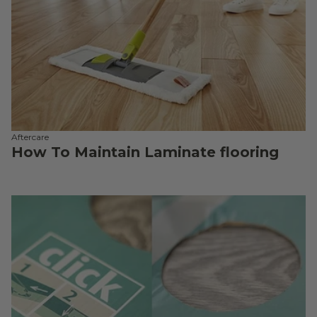
Aftercare
How To Maintain Laminate flooring