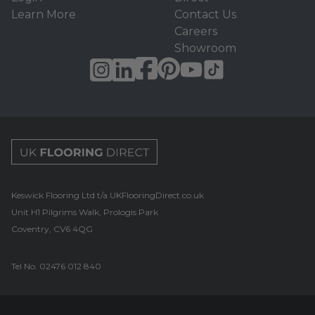
Learn More
Contact Us
Careers
Showroom
UK Flooring Direct Footer Logo
Keswick Flooring Ltd t/a UKFlooringDirect.co.uk
Unit H1 Pilgrims Walk, Prologis Park
Coventry, CV6 4QG
Tel No.
02476 012 840