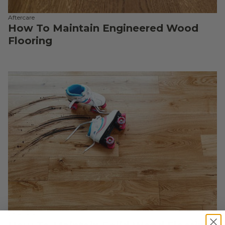
Aftercare
How To Maintain Engineered Wood
Flooring
Aftercare