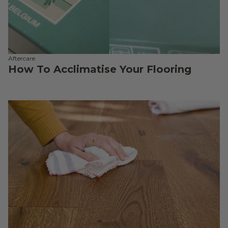
Aftercare
How To Acclimatise Your Flooring