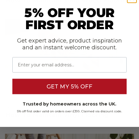
How To Maintain Solid Wood Flooring
5% OFF YOUR
FIRST ORDER
Get expert advice, product inspiration
and an instant welcome discount.
Email
GET MY 5% OFF
Trusted by homeowners across the UK.
Aftercare
5% off first order valid on orders over £399. Claimed via discount code.
How To Maintain Vinyl Flooring