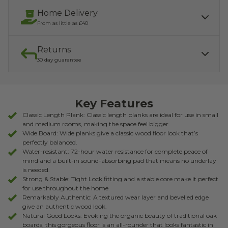
Home Delivery
From as little as £40
Returns
Our services include:
Express Kerbside delivery:
£40.00
30 day guarantee
Light parcel 7AM - 7PM
Mon - Fri: £10.00
Click & Collect:
If you need to return, we offer a 30 day returns guarantee. To find
Free
out how to arrange your refund, please click the button below.
Key Features
READ MORE ABOUT DELIVERY
RETURNS
Classic Length Plank: Classic length planks are ideal for use in small
and medium rooms, making the space feel bigger.
Wide Board: Wide planks give a classic wood floor look that’s
perfectly balanced.
Water-resistant: 72-hour water resistance for complete peace of
mind and a built-in sound-absorbing pad that means no underlay
is needed.
Strong & Stable: Tight Lock fitting and a stable core make it perfect
for use throughout the home.
Remarkably Authentic: A textured wear layer and bevelled edge
give an authentic wood look.
Natural Good Looks: Evoking the organic beauty of traditional oak
boards, this gorgeous floor is an all-rounder that looks fantastic in