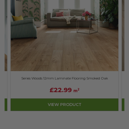
Series Woods 12mm Laminate Flooring Smoked Oak
£22.99
2
m
VIEW PRODUCT