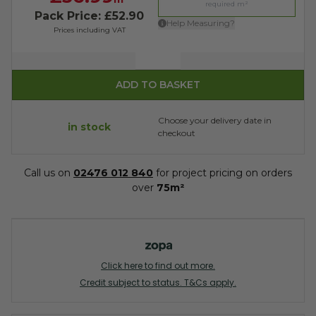
Pack Price: £52.90
Help Measuring?
Prices including VAT
Quantity
ADD TO BASKET
Choose your delivery date in
in stock
checkout
Call us on
02476 012 840
for project pricing on orders
over
75m²
Click here to find out more.
Credit subject to status. T&Cs apply.