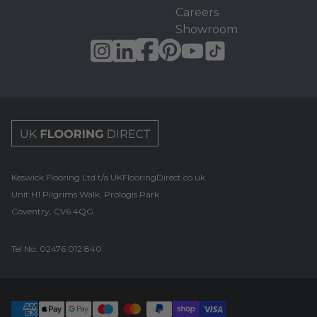
Careers
Showroom
UK Flooring Direct Footer Logo
Keswick Flooring Ltd t/a UKFlooringDirect.co.uk
Unit H1 Pilgrims Walk, Prologis Park
Coventry, CV6 4QG
Tel No.
02476 012 840