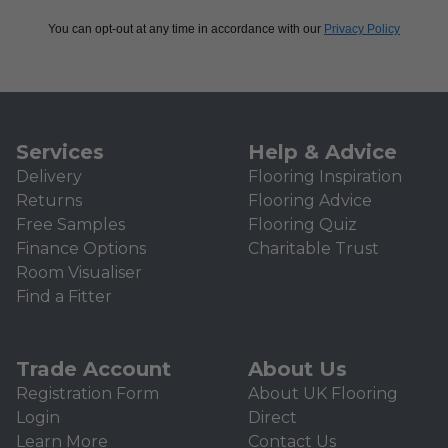
You can opt-out at any time in accordance with our
Privacy Policy
Services
Help & Advice
Delivery
Flooring Inspiration
Returns
Flooring Advice
Free Samples
Flooring Quiz
Finance Options
Charitable Trust
Room Visualiser
Find a Fitter
Trade Account
About Us
Registration Form
About UK Flooring
Login
Direct
Learn More
Contact Us