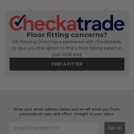
Floor fitting concerns?
UK Flooring Direct have partnered with Checkatrade,
to give you the option to find a floor fitting expert in
your local area.
FIND A FITTER
Enter your email address below and we will email you fresh,
personalised news and offers straight to your inbox.
Please enter your email address to sign-up to our newsl
Sign up