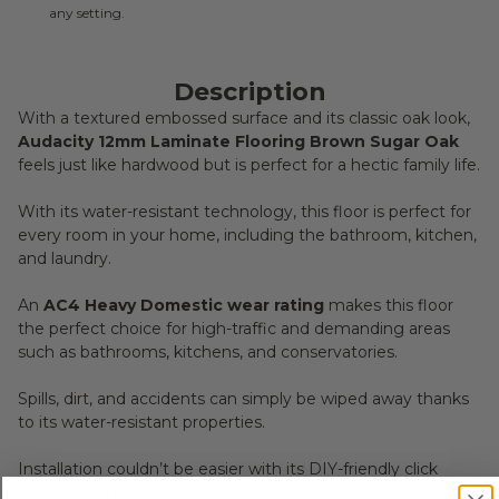
any setting.
Description
With a textured embossed surface and its classic oak look,
Audacity 12mm Laminate Flooring Brown Sugar Oak
feels just like hardwood but is perfect for a hectic family life.
With its water-resistant technology, this floor is perfect for
every room in your home, including the bathroom, kitchen,
and laundry.
An
AC4 Heavy Domestic wear rating
makes this floor
the perfect choice for high-traffic and demanding areas
such as bathrooms, kitchens, and conservatories.
Spills, dirt, and accidents can simply be wiped away thanks
to its water-resistant properties.
Installation couldn’t be easier with its DIY-friendly click
system and minimal subfloor prep.