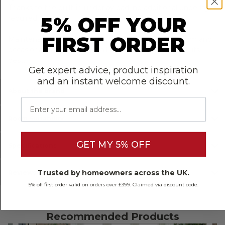
5% OFF YOUR
Thanks to the built-in underlay pad, no additional underlay is
required.
FIRST ORDER
Maintenance is also straightforward; a regular vacuum and
occasional damp mop are all this floor needs to look its
Get expert advice, product inspiration
best.
and an instant welcome discount.
Email
About the brand
Room Suitability
GET MY 5% OFF
Specifications
Trusted by homeowners across the UK.
Reviews
5% off first order valid on orders over £399. Claimed via discount code.
Recommended Products