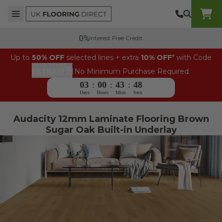
Skip to content
Top Burger Line
Middle Burger Line
Bottom Burger Line
UK Flooring Direct Header Mobile Logo
Interest Free Credit
Up to
50% OFF
selected lines + extra
10% OFF
* with Code
⎘
EXTRA10
No Minimum Purchase Required.
03
:
00
:
43
:
47
Days
Hours
Mins
Secs
Audacity 12mm Laminate Flooring Brown
Sugar Oak Built-in Underlay