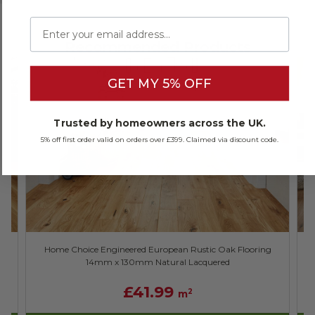
Email
Recommended Products
GET MY 5% OFF
Trusted by homeowners across the UK.
5% off first order valid on orders over £399. Claimed via discount code.
Home Choice Engineered European Rustic Oak Flooring
14mm x 130mm Natural Lacquered
£41.99
2
m