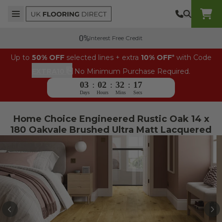
Skip to content
Top Burger Line
Middle Burger Line
Bottom Burger Line
UK Flooring Direct Header Mobile Logo
Interest Free Credit
Up to
50% OFF
selected lines + extra
10% OFF
* with Code
⎘
EXTRA10
No Minimum Purchase Required.
03
:
02
:
32
:
17
Days
Hours
Mins
Secs
Home Choice Engineered Rustic Oak 14 x
180 Oakvale Brushed Ultra Matt Lacquered
PREVIOUS
N