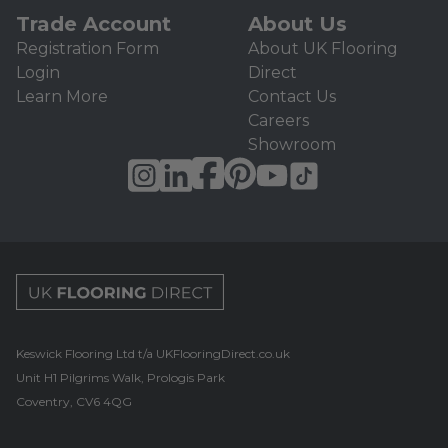
Trade Account
About Us
Registration Form
About UK Flooring
Login
Direct
Learn More
Contact Us
Careers
Showroom
UK Flooring Direct Footer Logo
Keswick Flooring Ltd t/a UKFlooringDirect.co.uk
Unit H1 Pilgrims Walk, Prologis Park
Coventry, CV6 4QG