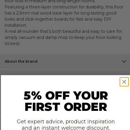
floor look in medium and long-length rooms.
Featuring a three-layer construction for durability, this floor
has a 2.5mm real wood wear layer for long-lasting good
looks and click-together boards for fast and easy DIY
installation.
A real all-rounder that’s both beautiful and easy to care for;
simply vacuum and damp mop to keep your floor looking
its best.
About the brand
Features
5% OFF YOUR
Room Suitability
FIRST ORDER
Specifications
Get expert advice, product inspiration
Reviews
and an instant welcome discount.