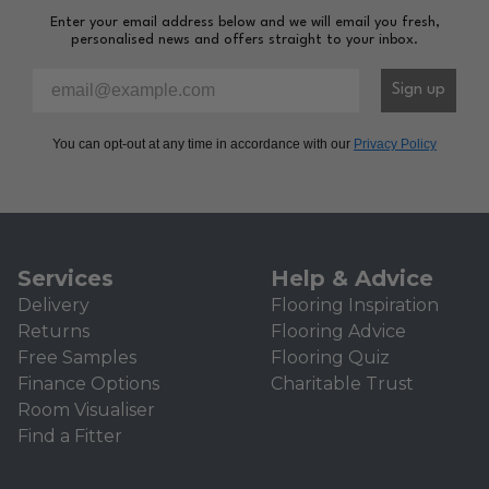
Enter your email address below and we will email you fresh,
personalised news and offers straight to your inbox.
Please enter your email address to sign-up to our newsl
Sign up
You can opt-out at any time in accordance with our
Privacy Policy
Services
Help & Advice
Delivery
Flooring Inspiration
Returns
Flooring Advice
Free Samples
Flooring Quiz
Finance Options
Charitable Trust
Room Visualiser
Find a Fitter