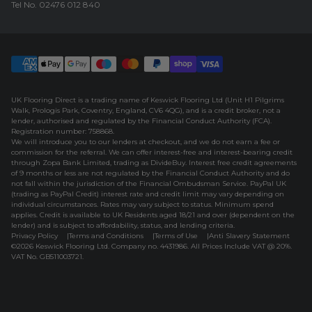
Tel No.
02476 012 840
UK Flooring Direct is a trading name of Keswick Flooring Ltd (Unit H1 Pilgrims
Walk, Prologis Park, Coventry, England, CV6 4QG), and is a credit broker, not a
lender, authorised and regulated by the Financial Conduct Authority (FCA).
Registration number: 758868.
We will introduce you to our lenders at checkout, and we do not earn a fee or
commission for the referral. We can offer interest-free and interest-bearing credit
through Zopa Bank Limited, trading as DivideBuy. Interest free credit agreements
of 9 months or less are not regulated by the Financial Conduct Authority and do
not fall within the jurisdiction of the Financial Ombudsman Service. PayPal UK
(trading as PayPal Credit) interest rate and credit limit may vary depending on
individual circumstances. Rates may vary subject to status. Minimum spend
applies. Credit is available to UK Residents aged 18/21 and over (dependent on the
lender) and is subject to affordability, status, and lending criteria.
Privacy Policy
Terms and Conditions
Terms of Use
Anti Slavery Statement
©2026 Keswick Flooring Ltd. Company no. 4431986. All Prices Include VAT @ 20%.
VAT No. GB511003721.