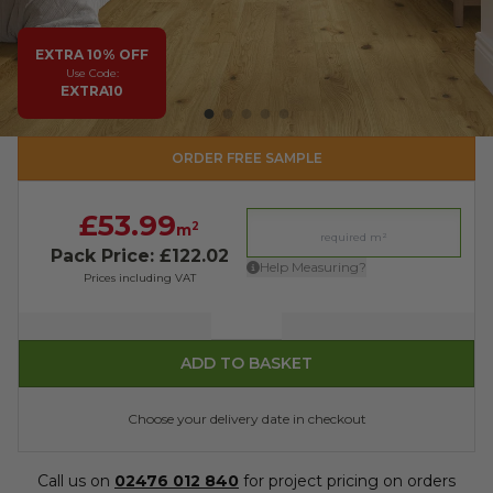
EXTRA 10% OFF
Use Code:
EXTRA10
ORDER FREE SAMPLE
£53.99
2
m
Pack Price: £122.02
Help Measuring?
Prices including VAT
Quantity
ADD TO BASKET
Choose your delivery date in checkout
Call us on
02476 012 840
for project pricing on orders