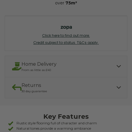
over
75m²
Click here to find out more.
Credit subject to status. T&Cs apply.
Home Delivery
From as little as £40
Returns
Our services include:
Express Kerbside delivery:
£40.00
30 day guarantee
Light parcel 7AM - 7PM
Mon - Fri: £10.00
Click & Collect:
If you need to return, we offer a 30 day returns guarantee. To find
Free
out how to arrange your refund, please click the button below.
Key Features
READ MORE ABOUT DELIVERY
RETURNS
Rustic style flooring full of character and charm
Natural tones provide a warming ambiance