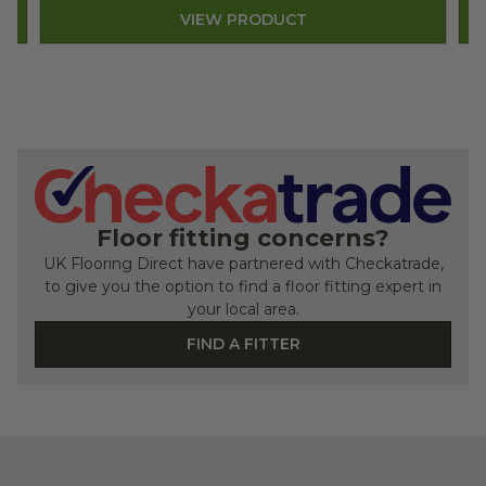
VIEW PRODUCT
Floor fitting concerns?
UK Flooring Direct have partnered with Checkatrade,
to give you the option to find a floor fitting expert in
your local area.
FIND A FITTER