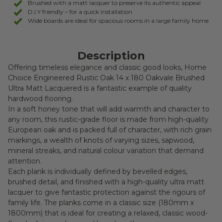
Brushed with a matt lacquer to preserve its authentic appeal
D.I.Y friendly – for a quick installation
Wide boards are ideal for spacious rooms in a large family home
Description
Offering timeless elegance and classic good looks, Home
Choice Engineered Rustic Oak 14 x 180 Oakvale Brushed
Ultra Matt Lacquered is a fantastic example of quality
hardwood flooring.
In a soft honey tone that will add warmth and character to
any room, this rustic-grade floor is made from high-quality
European oak and is packed full of character, with rich grain
markings, a wealth of knots of varying sizes, sapwood,
mineral streaks, and natural colour variation that demand
attention.
Each plank is individually defined by bevelled edges,
brushed detail, and finished with a high-quality ultra matt
lacquer to give fantastic protection against the rigours of
family life. The planks come in a classic size (180mm x
1800mm) that is ideal for creating a relaxed, classic wood-