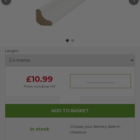
PREVIOUS
N
Length:
£10.99
Prices including VAT
Quantity
ADD TO BASKET
Choose your delivery date in
in stock
checkout