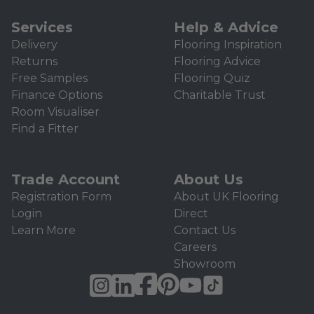
Services
Help & Advice
Delivery
Flooring Inspiration
Returns
Flooring Advice
Free Samples
Flooring Quiz
Finance Options
Charitable Trust
Room Visualiser
Find a Fitter
Trade Account
About Us
Registration Form
About UK Flooring
Login
Direct
Learn More
Contact Us
Careers
Showroom