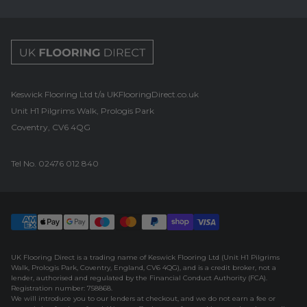
UK Flooring Direct Footer Logo
Keswick Flooring Ltd t/a UKFlooringDirect.co.uk
Unit H1 Pilgrims Walk, Prologis Park
Coventry, CV6 4QG
Tel No.
02476 012 840
UK Flooring Direct is a trading name of Keswick Flooring Ltd (Unit H1 Pilgrims
Walk, Prologis Park, Coventry, England, CV6 4QG), and is a credit broker, not a
lender, authorised and regulated by the Financial Conduct Authority (FCA).
Registration number: 758868.
We will introduce you to our lenders at checkout, and we do not earn a fee or