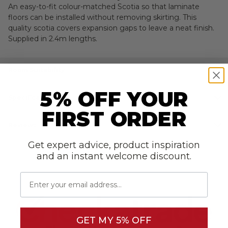
RETURNS
An easy-to-fit colour-matched Scotia so that laminate
floors can be installed without removing skirting. This
quality scotia covers expansion gaps to leave a neat finish.
Supplied in 2.4m lengths.
Room Suitability
5% OFF YOUR
Specifications
FIRST ORDER
Reviews
Get expert advice, product inspiration
and an instant welcome discount.
Email
GET MY 5% OFF