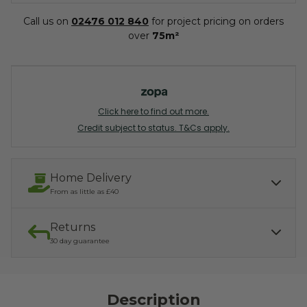
Call us on
02476 012 840
for project pricing on orders
over
75m²
Click here to find out more.
Credit subject to status. T&Cs apply.
Home Delivery
From as little as £40
Returns
Our services include:
Express Kerbside delivery:
£40.00
30 day guarantee
Light parcel 7AM - 7PM
Mon - Fri: £10.00
Click & Collect:
If you need to return, we offer a 30 day returns guarantee. To find
Free
out how to arrange your refund, please click the button below.
Description
READ MORE ABOUT DELIVERY