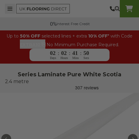
Skip to content
Top Burger Line
Middle Burger Line
Bottom Burger Line
UK Flooring Direct Header Mobile Logo
Interest Free Credit
Up to
50% OFF
selected lines + extra
10% OFF
* with Code
⎘
EXTRA10
No Minimum Purchase Required.
02
:
02
:
41
:
49
Days
Hours
Mins
Secs
Series Laminate Pure White Scotia
2.4 metre